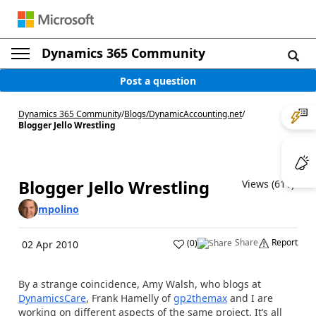
Dynamics 365 Community
Post a question
Dynamics 365 Community
/
Blogs
/
DynamicAccounting.net
/
Blogger Jello Wrestling
Blogger Jello Wrestling
Views (611)
mpolino
Share
Report
(
0
)
02 Apr 2010
By a strange coincidence, Amy Walsh, who blogs at
DynamicsCare
, Frank Hamelly of
gp2themax
and I are
working on different aspects of the same project. It’s all