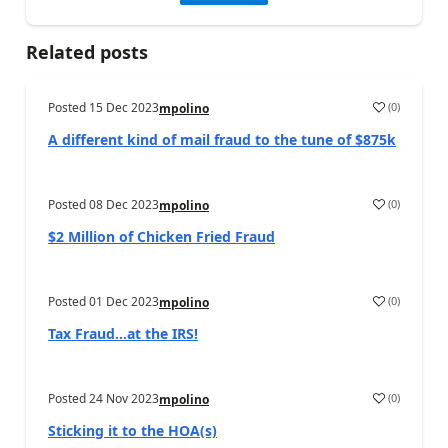
Related posts
Posted
15 Dec 2023
(
0
)
mpolino
A different kind of mail fraud to the tune of $875k
Posted
08 Dec 2023
(
0
)
mpolino
$2 Million of Chicken Fried Fraud
Posted
01 Dec 2023
(
0
)
mpolino
Tax Fraud…at the IRS!
Posted
24 Nov 2023
(
0
)
mpolino
Sticking it to the HOA(s)