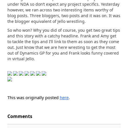
under NDA so don’t expect any project specifics. Yesterday
however, we ran across two interesting items worthy of
blog posts. Three bloggers, two posts and it was on. It was
the blogger equivalent of Jello wrestling.
So who won? Why you did of course, you get two great tips
and this story with a catchy headline. Frank and Amy get
to tackle the tips and I’ll link to them as soon as they come
out. Just know that we are here wresting to get the most
out of Dynamics GP for you and Frank looks funny covered
in virtual Jello.
This was originally posted
here
.
Comments