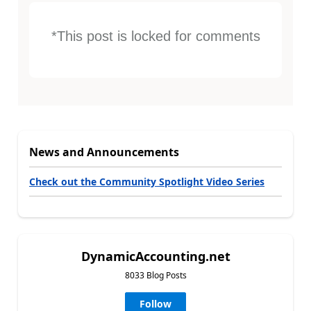
*This post is locked for comments
News and Announcements
Check out the Community Spotlight Video Series
DynamicAccounting.net
8033 Blog Posts
Follow