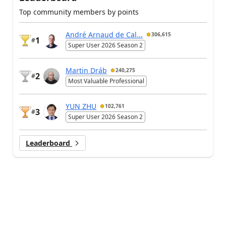
Top community members by points
André Arnaud de Cal...
306,615
1
#
Super User 2026 Season 2
Martin Dráb
240,275
2
#
Most Valuable Professional
YUN ZHU
102,761
3
#
Super User 2026 Season 2
Leaderboard