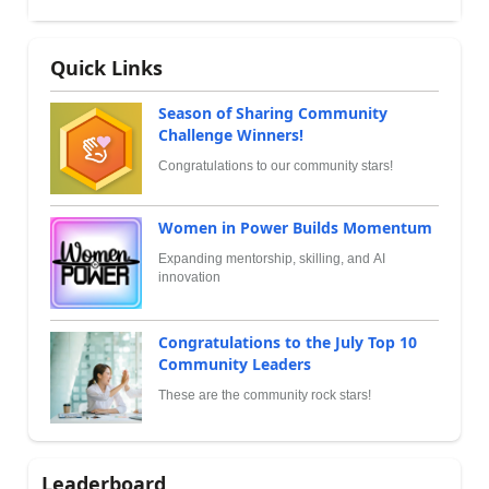
Quick Links
Season of Sharing Community
Challenge Winners!
Congratulations to our community stars!
Women in Power Builds Momentum
Expanding mentorship, skilling, and AI
innovation
Congratulations to the July Top 10
Community Leaders
These are the community rock stars!
Leaderboard