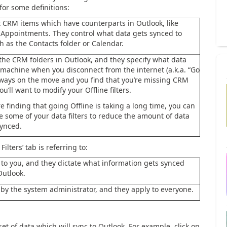
for some definitions:
ct CRM items which have counterparts in Outlook, like
 Appointments. They control what data gets synced to
h as the Contacts folder or Calendar.
ct the CRM folders in Outlook, and they specify what data
 machine when you disconnect from the internet (a.k.a. “Go
 always on the move and you find that you’re missing CRM
ou’ll want to modify your Offline filters.
’re finding that going Offline is taking a long time, you can
e some of your data filters to reduce the amount of data
ynced.
lters’ tab is referring to:
 to you, and they dictate what information gets synced
utlook.
t by the system administrator, and they apply to everyone.
 set of data which will sync to Outlook. For example, click on