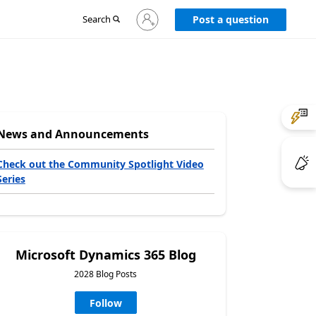
Sign
Search
Post a question
in
to
your
account
News and Announcements
Check out the Community Spotlight Video
Series
Microsoft Dynamics 365 Blog
2028 Blog Posts
Follow