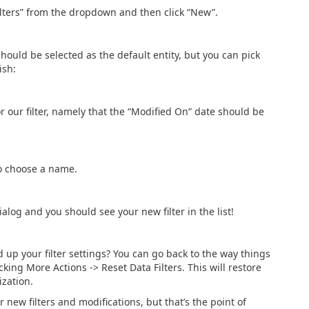
Filters” from the dropdown and then click “New”.
should be selected as the default entity, but you can pick
ish:
 our filter, namely that the “Modified On” date should be
to choose a name.
ialog and you should see your new filter in the list!
p your filter settings? You can go back to the way things
king More Actions -> Reset Data Filters. This will restore
ization.
ur new filters and modifications, but that’s the point of