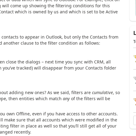
g will come up showing the filtering conditions for this
y Contact which is owned by us and which is set to be Active
contacts to appear in Outlook, but only the Contacts from
T
 another clause to the filter condition as follows:
en close the dialogs – next time you sync with CRM, all
 you’ve tracked) will disappear from your Contacts folder
bout adding new ones? As we said, filters are
cumulative
, so
y type, then entities which match
any
of the filters will be
you own Offline, even if you have access to other accounts.
will make sure that all accounts which were modified in the
ng filter in place as well so that you’ll still get all of your
hanged recently.