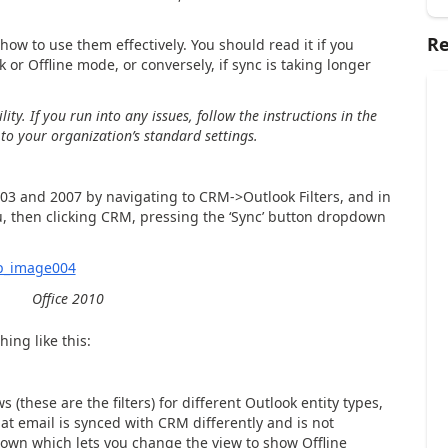
Re
 how to use them effectively. You should read it if you
 or Offline mode, or conversely, if sync is taking longer
ity.
If you run into any issues, follow the instructions in the
s to your organization’s standard settings.
003 and 2007 by navigating to CRM->Outlook Filters, and in
u, then clicking CRM, pressing the ‘Sync’ button dropdown
Office 2010
hing like this:
s (these are the filters) for different Outlook entity types,
at email is synce
d with CRM differently and is not
down which lets you change the view to show Offline