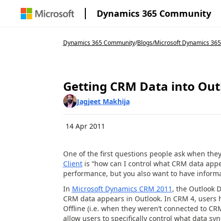
Dynamics 365 Community
Dynamics 365 Community
/
Blogs
/
Microsoft Dynamics 365
Getting CRM Data into Out
Jagjeet Makhija
14 Apr 2011
One of the first questions people ask when the
Client
is “how can I control what CRM data appe
performance, but you also want to have informa
In
Microsoft Dynamics CRM 2011
, the Outlook D
CRM data appears in Outlook. In CRM 4, users ha
Offline (i.e. when they weren’t connected to CR
allow users to specifically control what data sy