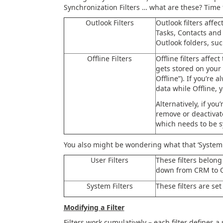
Synchronization Filters … what are these? Time 
Outlook Filters
Outlook filters affe
Tasks, Contacts and
Outlook folders, suc
Offline Filters
Offline filters affe
gets stored on your
Offline”). If you’re
data while Offline, y
Alternatively, if you
remove or deactivat
which needs to be s
You also might be wondering what that ‘System Fi
User Filters
These filters belong
down from CRM to O
System Filters
These filters are se
Modifying a Filter
Filters work cumulatively – each filter defines a