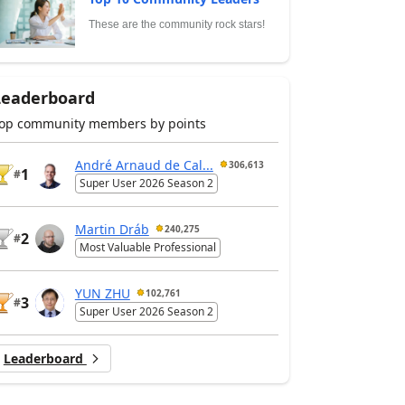
These are the community rock stars!
Leaderboard
op community members by points
André Arnaud de Cal...
306,613
1
#
Super User 2026 Season 2
Martin Dráb
240,275
2
#
Most Valuable Professional
YUN ZHU
102,761
3
#
Super User 2026 Season 2
Leaderboard