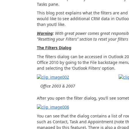
Tasks pane.
This blog post explains what the filters are and
would like to see additional CRM data in Outlook
than you’d like.
Warning
:
With great power comes great responsibil
“Resetting your Filters” section to reset your filter
The Filters Dialog
The filters dialog can be accessed in Outlook 2
Office 2010 by going to the File backstage men
and selecting the ‘Outlook Filters’ option.
Office 2003 & 2007
After you open the filter dialog, you’ll see somet
You can see that the dialog contains a list of row
such as Contact, Task and Appointment (note th
managed by this feature). There is also a drop