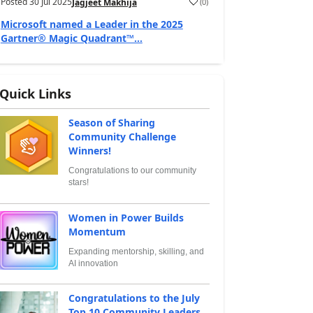
Posted
30 Jul 2025
(
0
)
Jagjeet Makhija
Microsoft named a Leader in the 2025
Gartner® Magic Quadrant™...
Quick Links
Season of Sharing
Community Challenge
Winners!
Congratulations to our community
stars!
Women in Power Builds
Momentum
Expanding mentorship, skilling, and
AI innovation
Congratulations to the July
Top 10 Community Leaders