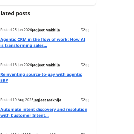
lated posts
Posted
25 Jun 2026
(
0
)
Jagjeet Makhija
Agentic CRM in the flow of work: How AI
is transforming sales...
Posted
18 Jun 2026
(
0
)
Jagjeet Makhija
Reinventing source-to-pay with agentic
ERP
Posted
19 Aug 2025
(
0
)
Jagjeet Makhija
Automate intent discovery and resolution
with Customer Intent...