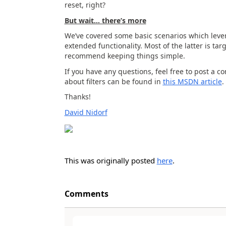
reset, right?
But wait… there’s more
We’ve covered some basic scenarios which levera
extended functionality. Most of the latter is ta
recommend keeping things simple.
If you have any questions, feel free to post a 
about filters can be found in
this MSDN article
.
Thanks!
David Nidorf
This was originally posted
here
.
Comments