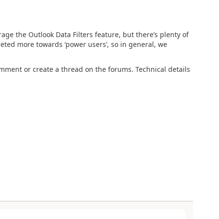
ge the Outlook Data Filters feature, but there’s plenty of
rgeted more towards ‘power users’, so in general, we
comment or create a thread on the forums. Technical details