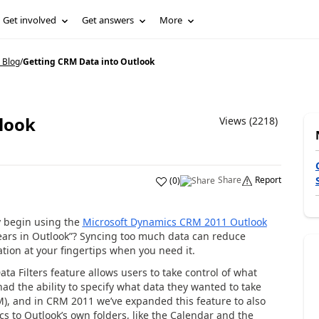
Get involved
Get answers
More
 Blog
/
Getting CRM Data into Outlook
look
Views (2218)
Share
Report
(
0
)
y begin using the
Microsoft Dynamics CRM 2011 Outlook
ars in Outlook”? Syncing too much data can reduce
tion at your fingertips when you need it.
ata Filters feature allows users to take control of what
d the ability to specify what data they wanted to take
M), and in CRM 2011 we’ve expanded this feature to also
ncs to Outlook’s own folders, like the Calendar and the