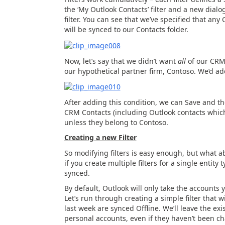
the ‘My Outlook Contacts’ filter and a new dialo
filter. You can see that we’ve specified that an
will be synced to our Contacts folder.
Now, let’s say that we didn’t want
all
of our CRM 
our hypothetical partner firm, Contoso. We’d add
After adding this condition, we can Save and th
CRM Contacts (including Outlook contacts which
unless they belong to Contoso.
Creating a new Filter
So modifying filters is easy enough, but what a
if you create multiple filters for a single entit
synced.
By default, Outlook will only take the accounts 
Let’s run through creating a simple filter that 
last week are synced Offline. We’ll leave the existi
personal accounts, even if they haven’t been c