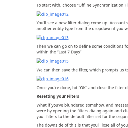
To start with, choose “Offline Synchronization 
You’ll see a new filter dialog come up. Account 
another entity type from the dropdown if you w
Then we can go on to define some conditions for
within the “Last 7 Days”.
We can then save the filter, which prompts us 
Once you’re done, hit “OK” and close the filter d
Resetting your Filters
What if you’ve blundered somehow, and messed u
were by opening the filters dialog again and clic
your filters to the default filter set for the organ
The downside of this is that you’ll lose all of yo