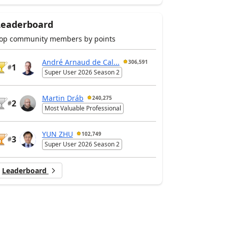
Leaderboard
op community members by points
André Arnaud de Cal...
306,591
1
#
Super User 2026 Season 2
Martin Dráb
240,275
2
#
Most Valuable Professional
YUN ZHU
102,749
3
#
Super User 2026 Season 2
Leaderboard