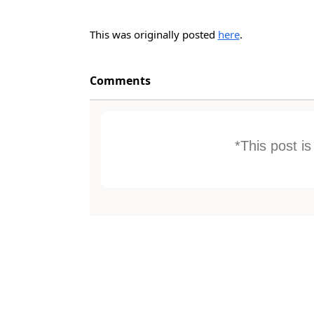
This was originally posted
here
.
Comments
*This post i