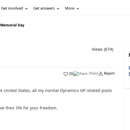
Get involved
Get answers
More
/
Memorial Day
Views (674)
Share
Report
(
0
)
he United States, all my normal Dynamics GP related posts
 their life for your freedom.