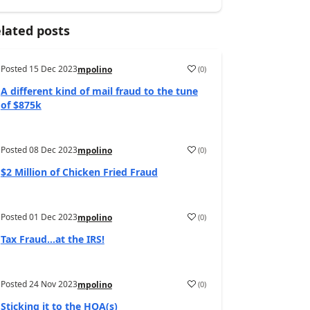
lated posts
Posted
15 Dec 2023
(
0
)
mpolino
A different kind of mail fraud to the tune
of $875k
Posted
08 Dec 2023
(
0
)
mpolino
$2 Million of Chicken Fried Fraud
Posted
01 Dec 2023
(
0
)
mpolino
Tax Fraud…at the IRS!
Posted
24 Nov 2023
(
0
)
mpolino
Sticking it to the HOA(s)