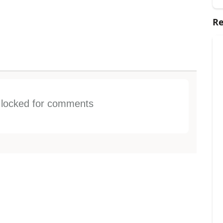
Re
s locked for comments