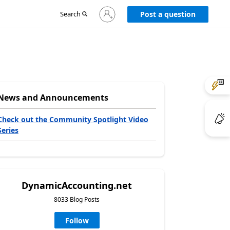
Sign
Search
Post a question
in
to
your
account
News and Announcements
Check out the Community Spotlight Video
Series
DynamicAccounting.net
8033 Blog Posts
Follow