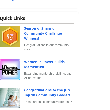
Quick Links
Season of Sharing
Community Challenge
Winners!
Congratulations to our community
stars!
Women in Power Builds
Momentum
Expanding mentorship, skilling, and
AI innovation
Congratulations to the July
Top 10 Community Leaders
These are the community rock stars!