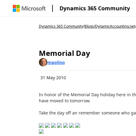
Dynamics 365 Community
Dynamics 365 Community
/
Blogs
/
DynamicAccounting.net
Memorial Day
mpolino
31 May 2010
In honor of the Memorial Day holiday here in t
have moved to tomorrow.
Take the day off an remember someone who gave