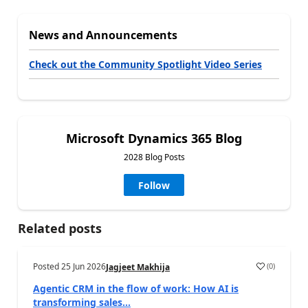
News and Announcements
Check out the Community Spotlight Video Series
Microsoft Dynamics 365 Blog
2028 Blog Posts
Follow
Related posts
Posted
25 Jun 2026
(
0
)
Jagjeet Makhija
Agentic CRM in the flow of work: How AI is
transforming sales...