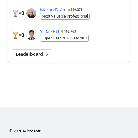
Martin Dráb
240,275
2
#
Most Valuable Professional
YUN ZHU
102,763
3
#
Super User 2026 Season 2
Leaderboard
©
2026
Microsoft