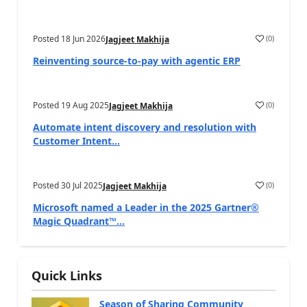
Posted
18 Jun 2026
(
0
)
Jagjeet Makhija
Reinventing source-to-pay with agentic ERP
Posted
19 Aug 2025
(
0
)
Jagjeet Makhija
Automate intent discovery and resolution with
Customer Intent...
Posted
30 Jul 2025
(
0
)
Jagjeet Makhija
Microsoft named a Leader in the 2025 Gartner®
Magic Quadrant™...
Quick Links
Season of Sharing Community