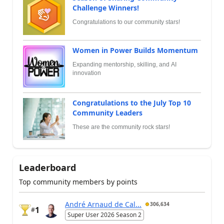
Challenge Winners!
Congratulations to our community stars!
Women in Power Builds Momentum
Expanding mentorship, skilling, and AI
innovation
Congratulations to the July Top 10
Community Leaders
These are the community rock stars!
Leaderboard
Top community members by points
André Arnaud de Cal...
306,634
1
#
Super User 2026 Season 2