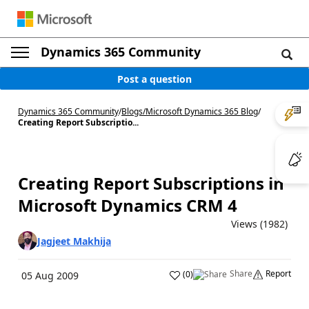
Dynamics 365 Community
Post a question
Dynamics 365 Community
/
Blogs
/
Microsoft Dynamics 365 Blog
/
Creating Report Subscriptio...
Creating Report Subscriptions in
Microsoft Dynamics CRM 4
Views (1982)
Jagjeet Makhija
Share
Report
(
0
)
05 Aug 2009