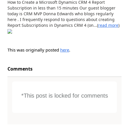
How to Create a Microsoft Dynamics CRM 4 Report
Subscription in less than 15 minutes Our guest blogger
today is CRM MVP Donna Edwards who blogs regularly
here . I frequently respond to questions about creating
Report Subscriptions in Dynamics CRM 4 (on...(
read more
)
This was originally posted
here
.
Comments
*This post is locked for comments