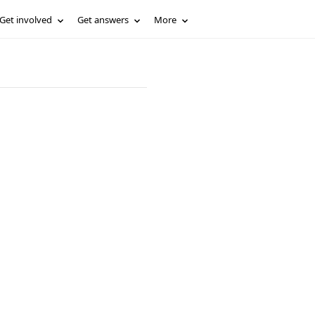
Get involved
Get answers
More