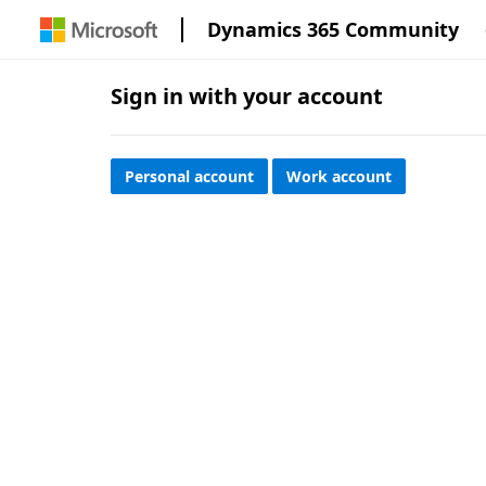
Dynamics 365 Community
Sign in with your account
Personal account
Work account