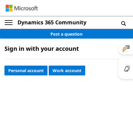
Dynamics 365 Community
Post a question
Sign in with your account
Personal account
Work account