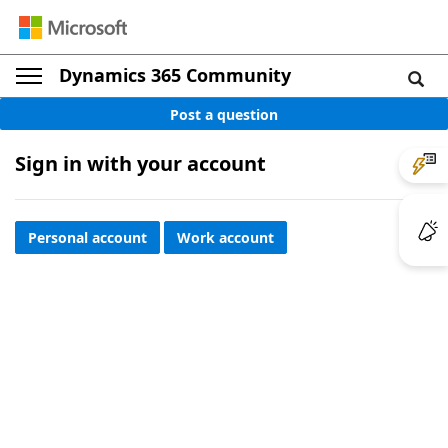
Dynamics 365 Community
Post a question
Sign in with your account
Personal account
Work account