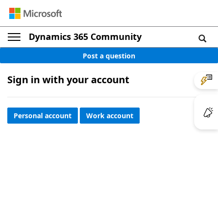
Dynamics 365 Community
Post a question
Sign in with your account
Personal account
Work account