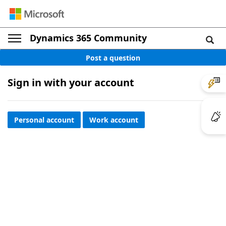
Dynamics 365 Community
Post a question
Sign in with your account
Personal account
Work account