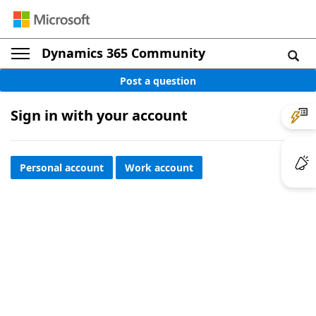
Dynamics 365 Community
Post a question
Sign in with your account
Personal account
Work account