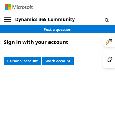
Dynamics 365 Community
Post a question
Sign in with your account
Personal account
Work account