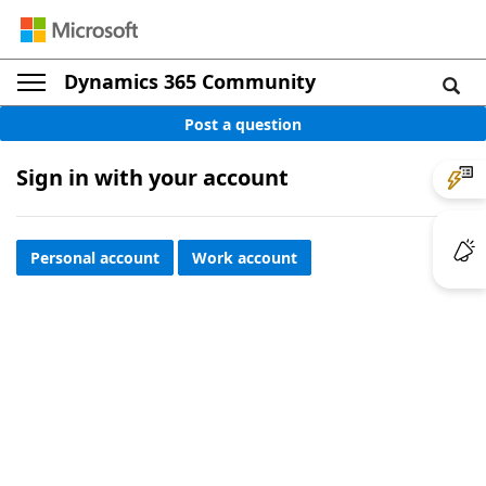
Dynamics 365 Community
Post a question
Sign in with your account
Personal account
Work account