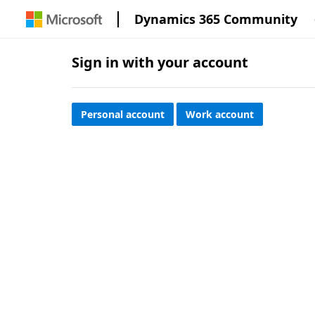
Dynamics 365 Community
Sign in with your account
Personal account
Work account