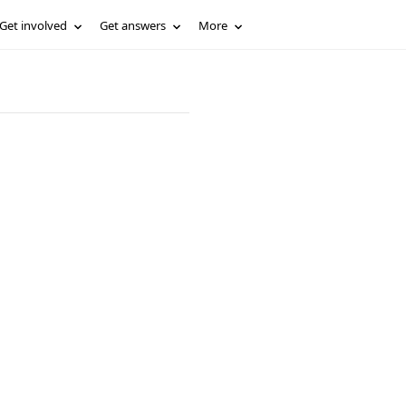
Get involved
Get answers
More