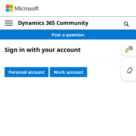
Dynamics 365 Community
Post a question
Sign in with your account
Personal account
Work account