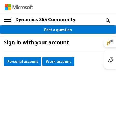
Dynamics 365 Community
Post a question
Sign in with your account
Personal account
Work account