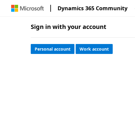
Dynamics 365 Community
Sign in with your account
Personal account
Work account