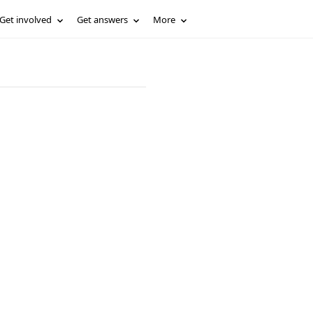
Get involved
Get answers
More