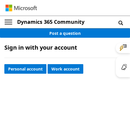
Dynamics 365 Community
Post a question
Sign in with your account
Personal account
Work account