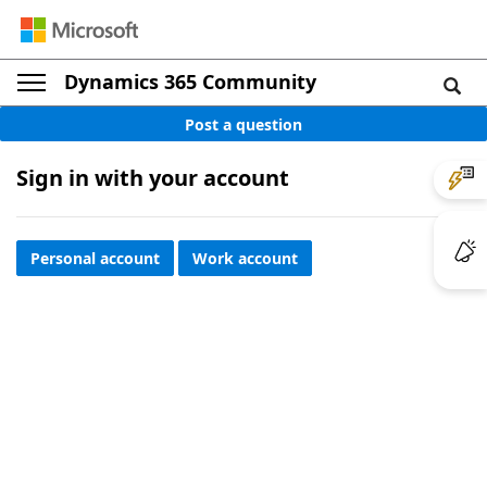
Dynamics 365 Community
Post a question
Sign in with your account
Personal account
Work account