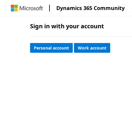
Dynamics 365 Community
Sign in with your account
Personal account
Work account