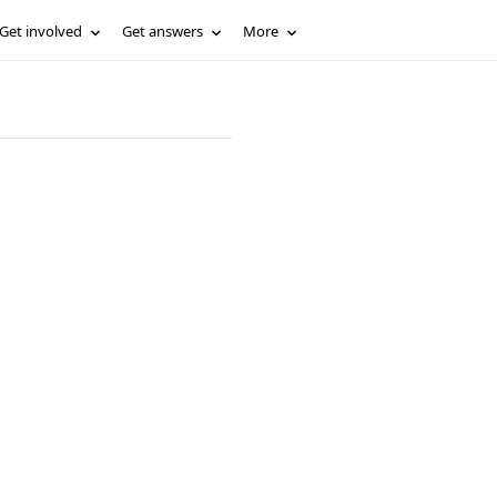
Get involved
Get answers
More