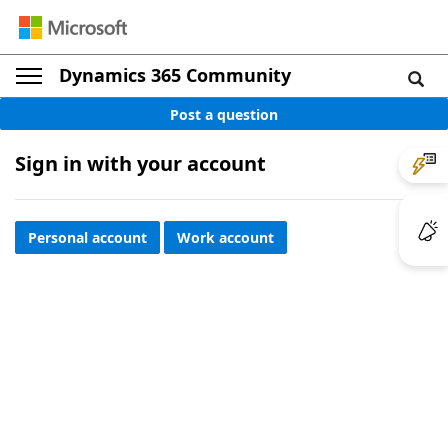
Dynamics 365 Community
Post a question
Sign in with your account
Personal account
Work account