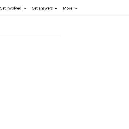
Get involved
Get answers
More