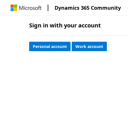
Dynamics 365 Community
Sign in with your account
Personal account
Work account