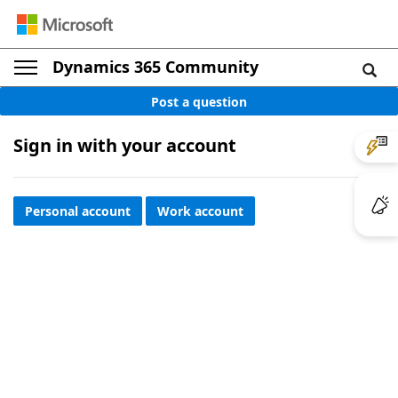
Dynamics 365 Community
Post a question
Sign in with your account
Personal account
Work account