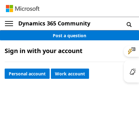
Dynamics 365 Community
Post a question
Sign in with your account
Personal account
Work account