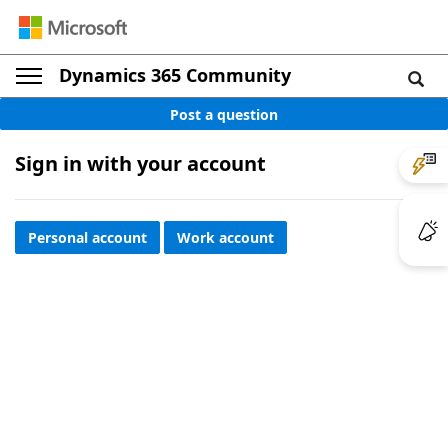
Dynamics 365 Community
Post a question
Sign in with your account
Personal account
Work account