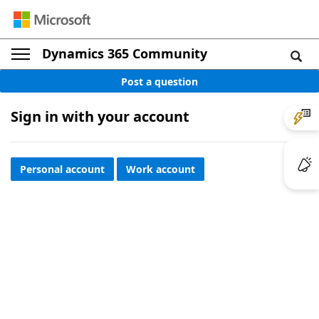
Dynamics 365 Community
Post a question
Sign in with your account
Personal account
Work account