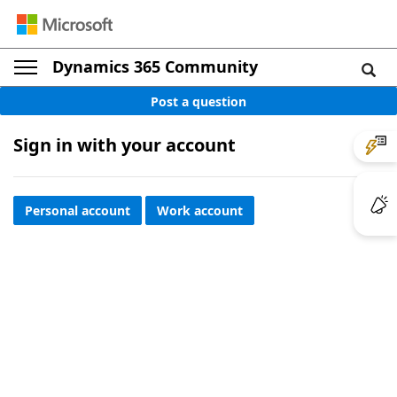
Dynamics 365 Community
Post a question
Sign in with your account
Personal account
Work account