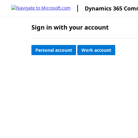
Dynamics 365 Com
Sign in with your account
Personal account
Work account