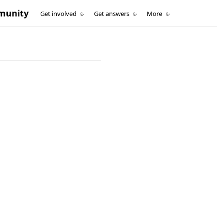
munity
Get involved
Get answers
More