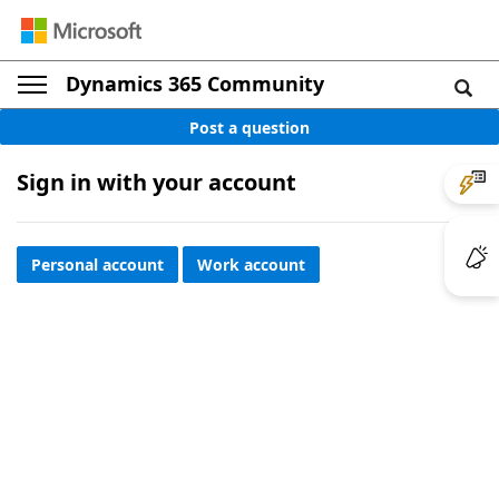
Dynamics 365 Community
Post a question
Sign in with your account
Personal account
Work account