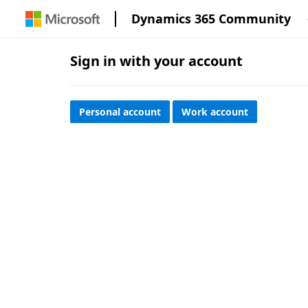
Dynamics 365 Community
Sign in with your account
Personal account
Work account