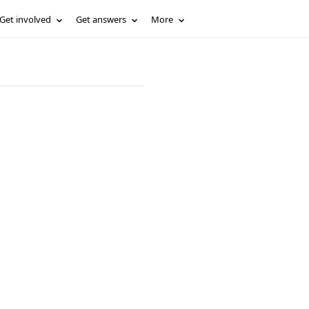
Get involved
Get answers
More