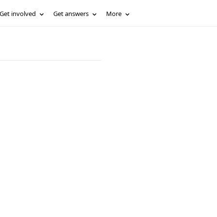
Get involved
Get answers
More