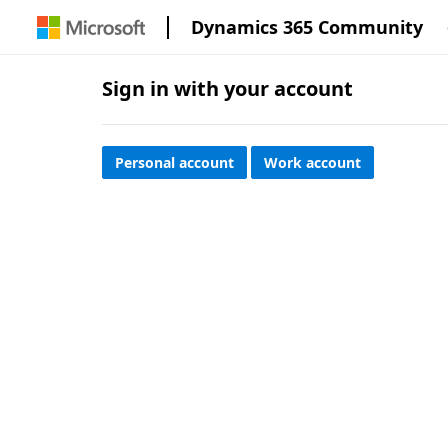
Dynamics 365 Community
Sign in with your account
Personal account
Work account