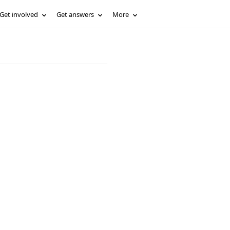
Get involved
Get answers
More