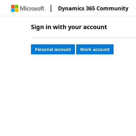
Dynamics 365 Community
Sign in with your account
Personal account
Work account