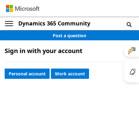
Dynamics 365 Community
Post a question
Sign in with your account
Personal account
Work account