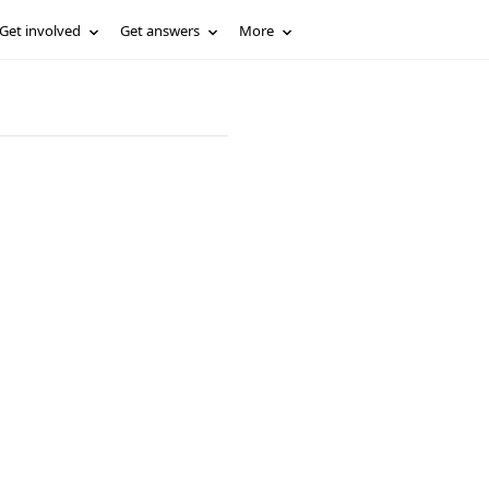
Get involved
Get answers
More