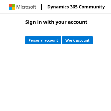
Dynamics 365 Community
Sign in with your account
Personal account
Work account