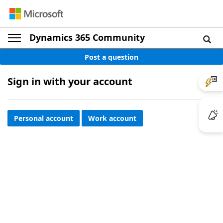
Dynamics 365 Community
Post a question
Sign in with your account
Personal account
Work account