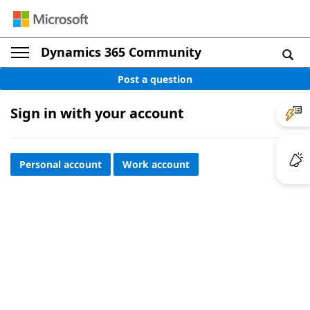
Dynamics 365 Community
Post a question
Sign in with your account
Personal account
Work account