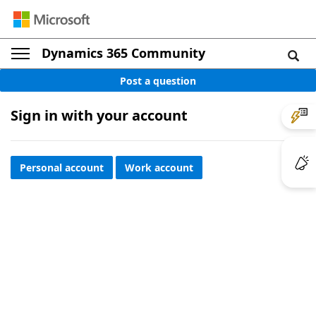
Dynamics 365 Community
Post a question
Sign in with your account
Personal account
Work account