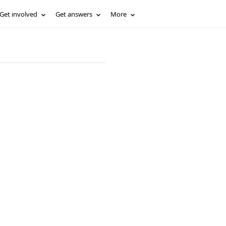
Get involved
Get answers
More