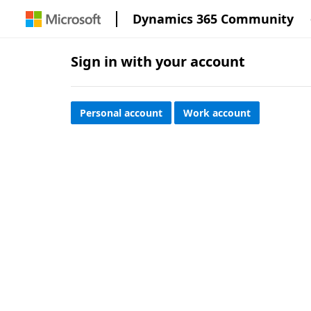
Dynamics 365 Community
Sign in with your account
Personal account
Work account