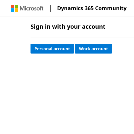
Dynamics 365 Community
Sign in with your account
Personal account
Work account