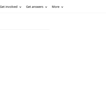
Get involved
Get answers
More