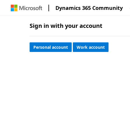
Dynamics 365 Community
Sign in with your account
Personal account
Work account