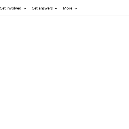
Get involved
Get answers
More