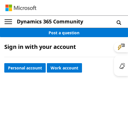
Dynamics 365 Community
Post a question
Sign in with your account
Personal account
Work account