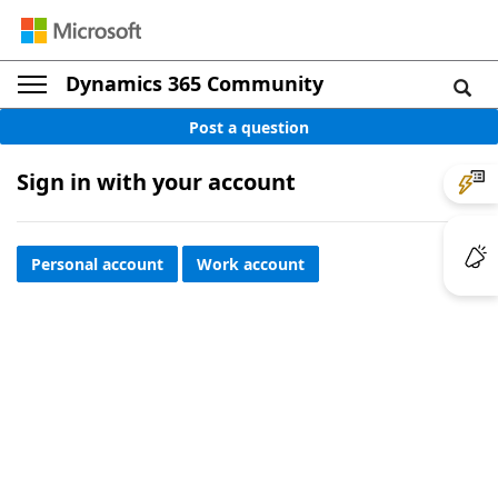
Dynamics 365 Community
Post a question
Sign in with your account
Personal account
Work account