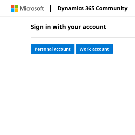
Dynamics 365 Community
Sign in with your account
Personal account
Work account