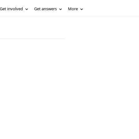
Get involved
Get answers
More