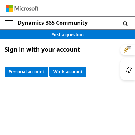
Dynamics 365 Community
Post a question
Sign in with your account
Personal account
Work account