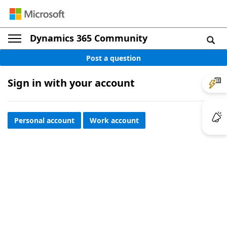
Dynamics 365 Community
Post a question
Sign in with your account
Personal account
Work account