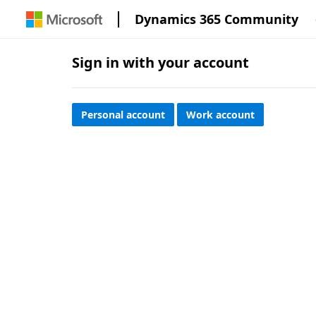
Dynamics 365 Community
Sign in with your account
Personal account
Work account