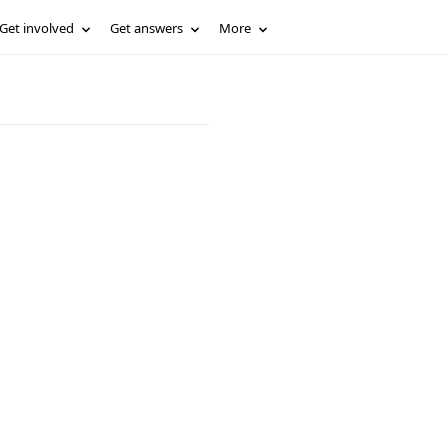
Get involved
Get answers
More