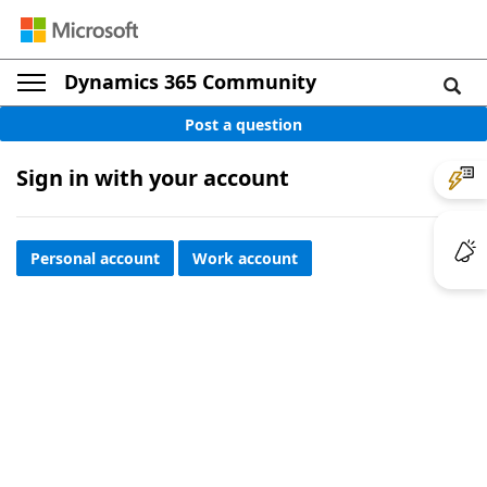
Dynamics 365 Community
Post a question
Sign in with your account
Personal account
Work account