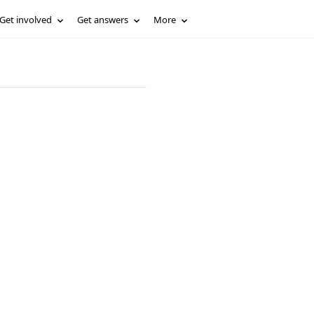
Get involved
Get answers
More