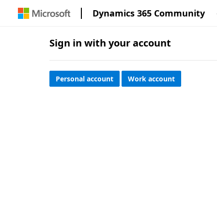
Dynamics 365 Community
Sign in with your account
Personal account
Work account