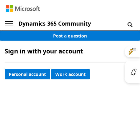
Dynamics 365 Community
Post a question
Sign in with your account
Personal account
Work account