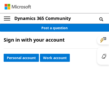
Dynamics 365 Community
Post a question
Sign in with your account
Personal account
Work account