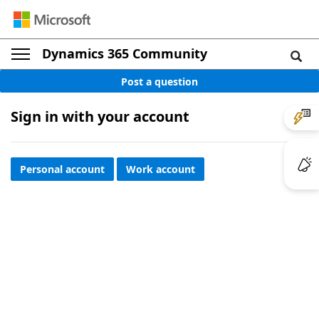
Dynamics 365 Community
Post a question
Sign in with your account
Personal account
Work account